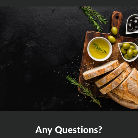
Any Questions?