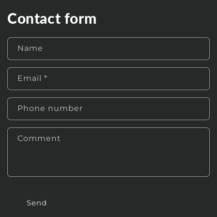
Contact form
Name
Email
*
Phone number
Comment
Send