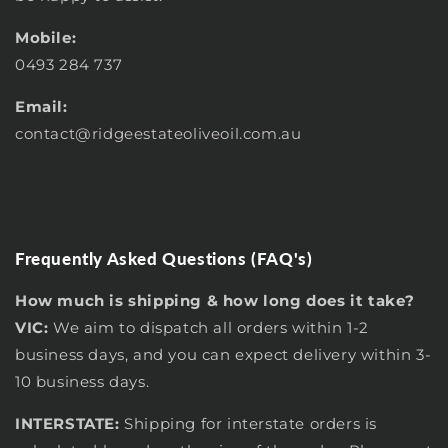
Mobile:
0493 284 737
Email:
contact
@ridgeestateoliveoil.com.au
Frequently Asked Questions (FAQ's)
How much is shipping & how long does it take?
VIC:
We aim to dispatch all orders within 1-2
business days, and you can expect delivery within 3-
10 business days.
INTERSTATE:
Shipping for interstate orders is