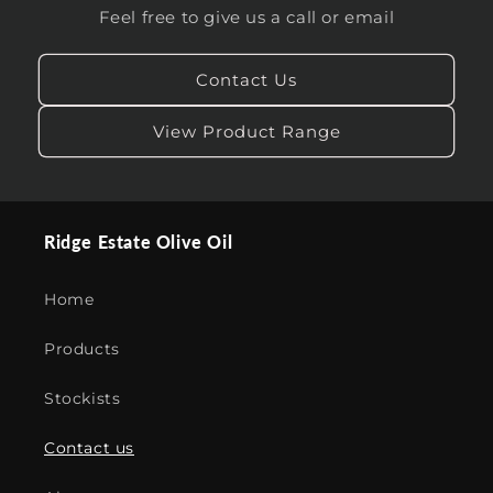
Feel free to give us a call or email
Contact Us
View Product Range
Ridge Estate Olive Oil
Home
Products
Stockists
Contact us