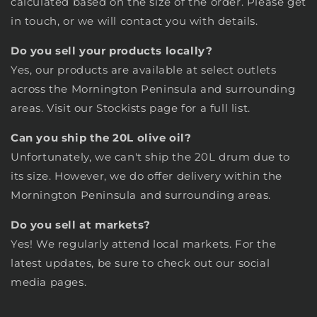
calculated based on the size of the order. Please get
in touch, or we will contact you with details.
Do you sell your products locally?
Yes, our products are available at select outlets
across the Mornington Peninsula and surrounding
areas. Visit our
Stockists
page
for a full list.
Can you ship the 20L olive oil?
Unfortunately, we can't ship the 20L drum due to
its size. However, we do offer delivery within the
Mornington Peninsula and surrounding areas.
Do you sell at markets?
Yes! We regularly attend local markets. For the
latest updates, be sure to check out our social
media pages.