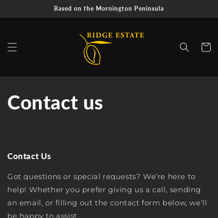
Skip to
Based on the Mornington Peninsula
content
Cart
Contact us
Contact Us
Got questions or special requests? We’re here to
help! Whether you prefer giving us a call, sending
an email, or filling out the contact form below, we’ll
be happy to assist.