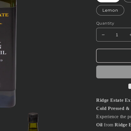
Lemon
Quantity
Decrease
quantity
for
1L
Extra
Virgin
Olive
Oil
Ridge Estate Ext
Cold Pressed & 
Experience the pu
Oil
from
Ridge E