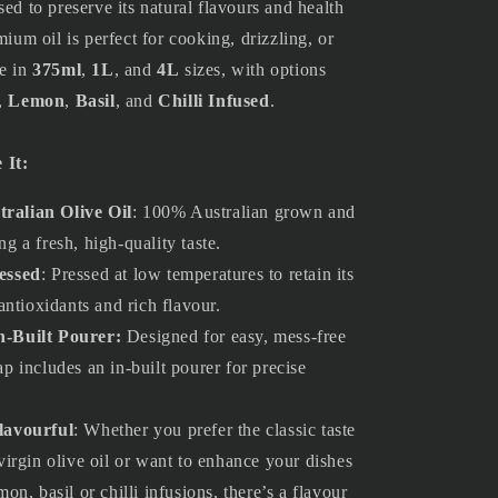
sed to preserve its natural flavours and health
mium oil is perfect for cooking, drizzling, or
le in
375ml
,
1L
, and
4L
sizes, with options
,
Lemon
,
Basil
, and
Chilli Infused
.
 It:
ralian Olive Oil
: 100% Australian grown and
ng a fresh, high-quality taste.
essed
: Pressed at low temperatures to retain its
 antioxidants and rich flavour.
n-Built Pourer
:
Designed for easy, mess-free
ap includes an in-built pourer for precise
lavourful
: Whether you prefer the classic taste
 virgin olive oil or want to enhance your dishes
mon, basil or chilli infusions, there’s a flavour