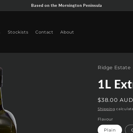
Based on the Mornington Peninsula
s
Stockists
Contact
About
Ridge Estate
1L Ext
Regular
$38.00 AU
price
Shipping
calculat
Flavour
Plain