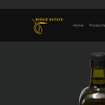
Skip to
content
Home
Product
Skip to
product
information