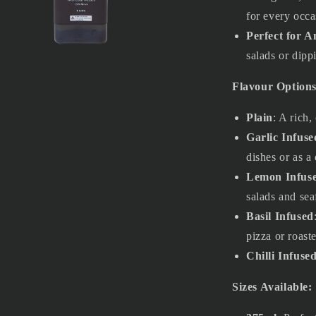
for every occa
Perfect for 
salads or dipp
a
Flavour Options
l
Plain
: A rich,
Garlic Infuse
dishes or as a 
Lemon Infus
salads and sea
Basil Infused
pizza or roast
Chilli Infuse
Sizes Available: