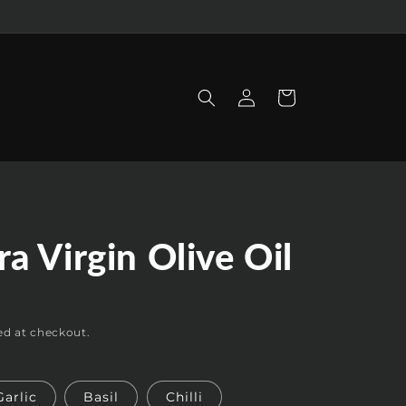
Log
Cart
in
ra Virgin Olive Oil
D
ed at checkout.
Garlic
Basil
Chilli