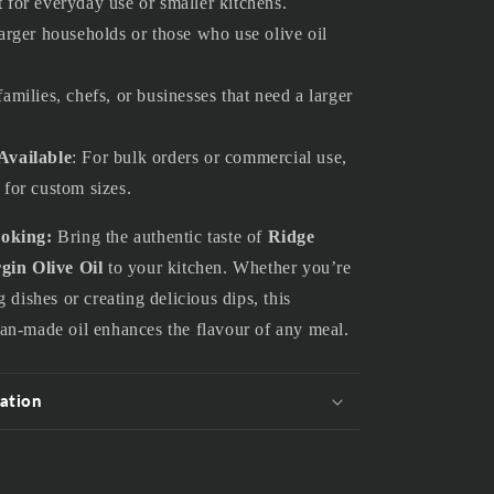
t for everyday use or smaller kitchens.
 larger households or those who use olive oil
families, chefs, or businesses that need a larger
Available
: For bulk orders or commercial use,
 for custom sizes.
ooking:
Bring the authentic taste of
Ridge
gin Olive Oil
to your kitchen. Whether you’re
 dishes or creating delicious dips, this
an-made oil enhances the flavour of any meal.
ation