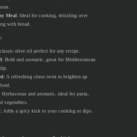
sion.
Any Meal
: Ideal for cooking, drizzling over
ing with bread.
:
 classic olive oil perfect for any recipe.
d
: Bold and aromatic, great for Mediterranean
dip.
ed
: A refreshing citrus twist to brighten up
food.
: Herbaceous and aromatic, ideal for pasta,
ed vegetables.
d
: Adds a spicy kick to your cooking or dips.