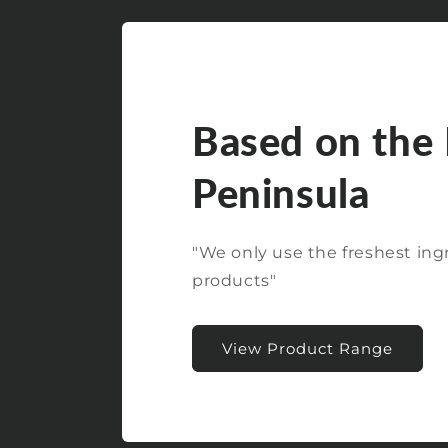
Based on the
Peninsula
"We only use the freshest ing
products"
View Product Range