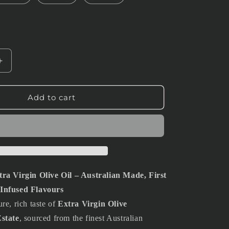
Increase
quantity
for
1L
Add to cart
Extra
Virgin
Olive
Oil
ra Virgin Olive Oil – Australian Made, First
Infused Flavours
re, rich taste of
Extra Virgin Olive
state
, sourced from the finest Australian