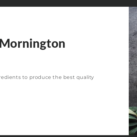
 Mornington
redients to produce the best quality