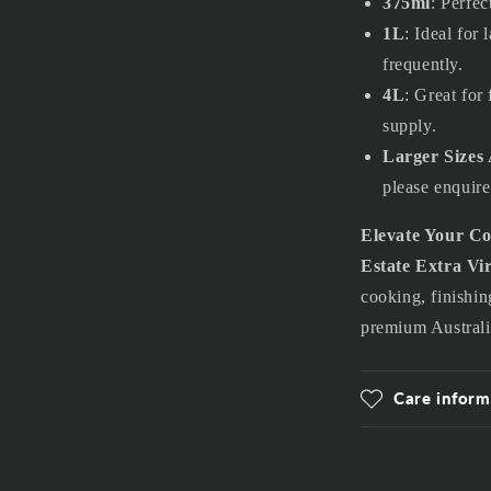
375ml
: Perfec
1L
: Ideal for
frequently.
4L
: Great for 
supply.
Larger Sizes 
please enquire
Elevate Your C
Estate Extra Vir
cooking, finishing
premium Australi
Care inform