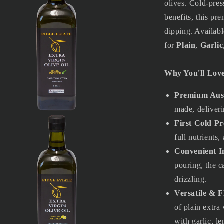
olives. Cold-pres
benefits, this pre
dipping. Availab
for
Plain
,
Garlic
Why You'll Love
Premium Aust
made, deliveri
First Cold Pr
a
full nutrients,
l
Convenient I
pouring, the c
drizzling.
Versatile & F
of plain extra
with garlic, le